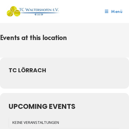
Menü
Events at this location
TC LÖRRACH
UPCOMING EVENTS
KEINE VERANSTALTUNGEN